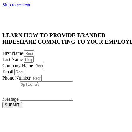
Skip to content
LEARN HOW TO PROVIDE BRANDED
RIDESHARE COMMUTING TO YOUR EMPLOY
First Name
Last Name
Company Name
Email
Phone Number
Message
SUBMIT