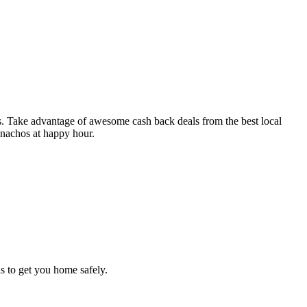
os. Take advantage of awesome cash back deals from the best local
e nachos at happy hour.
s to get you home safely.