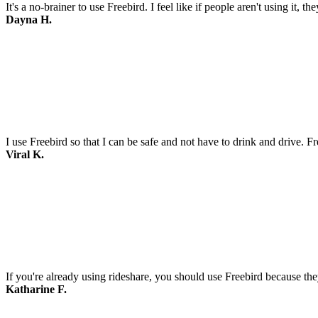
It's a no-brainer to use Freebird. I feel like if people aren't using it, t
Dayna H.
I use Freebird so that I can be safe and not have to drink and drive. F
Viral K.
If you're already using rideshare, you should use Freebird because they
Katharine F.