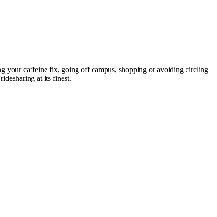
 your caffeine fix, going off campus, shopping or avoiding circling
idesharing at its finest.