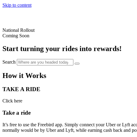
Skip to content
National Rollout
Coming Soon
Start turning your rides into rewards!
Search
How it Works
TAKE A RIDE
Click here
Take a ride
It’s free to use the Freebird app. Simply connect your Uber or Lyft ac
normally would be by Uber and Lyft, while earning cash back and poin