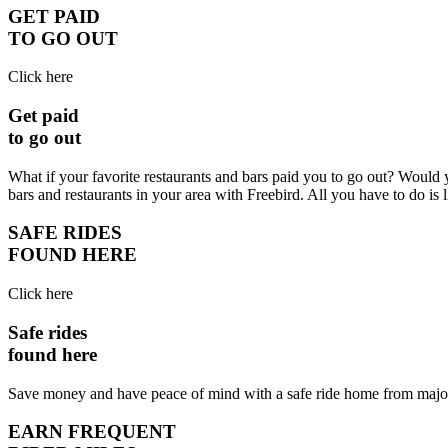
GET PAID
TO GO OUT
Click here
Get paid
to go out
What if your favorite restaurants and bars paid you to go out? Would 
bars and restaurants in your area with Freebird. All you have to do is 
SAFE RIDES
FOUND HERE
Click here
Safe rides
found here
Save money and have peace of mind with a safe ride home from major b
EARN FREQUENT