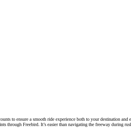
counts to ensure a smooth ride experience both to your destination and e
ts through Freebird. It’s easier than navigating the freeway during ru