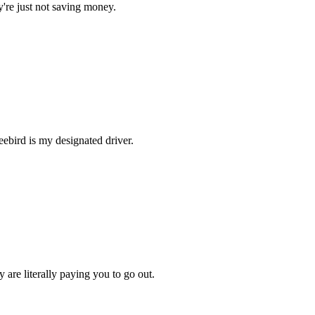
hey're just not saving money.
reebird is my designated driver.
 are literally paying you to go out.