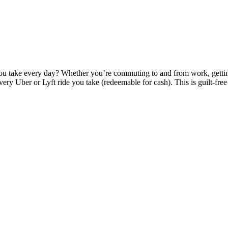
ou take every day? Whether you’re commuting to and from work, getting
very Uber or Lyft ride you take (redeemable for cash). This is guilt-free r