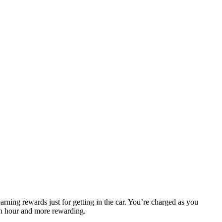
arning rewards just for getting in the car. You’re charged as you
sh hour and more rewarding.