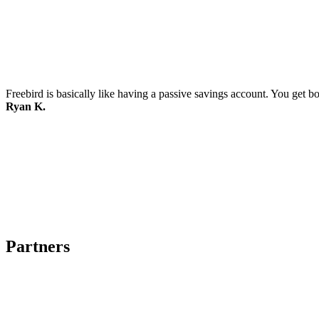
Freebird is basically like having a passive savings account. You get b
Ryan K.
Partners