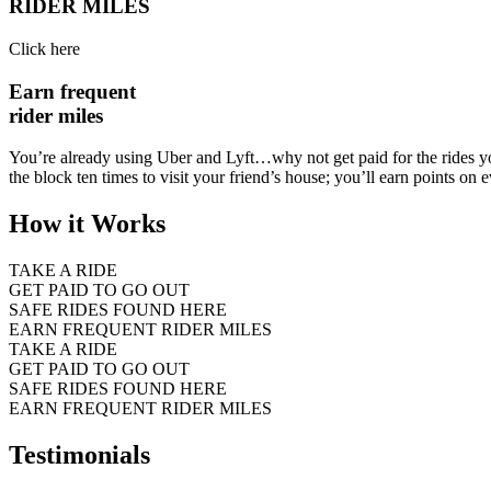
RIDER MILES
Click here
Earn frequent
rider miles
You’re already using Uber and Lyft…why not get paid for the rides y
the block ten times to visit your friend’s house; you’ll earn points on e
How it Works
TAKE A RIDE
GET PAID TO GO OUT
SAFE RIDES FOUND HERE
EARN FREQUENT RIDER MILES
TAKE A RIDE
GET PAID TO GO OUT
SAFE RIDES FOUND HERE
EARN FREQUENT RIDER MILES
Testimonials