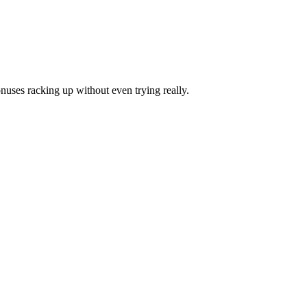
onuses racking up without even trying really.