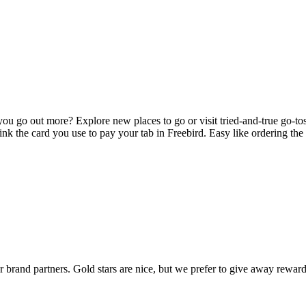
you go out more? Explore new places to go or visit tried-and-true go-t
link the card you use to pay your tab in Freebird. Easy like ordering th
rand partners. Gold stars are nice, but we prefer to give away reward